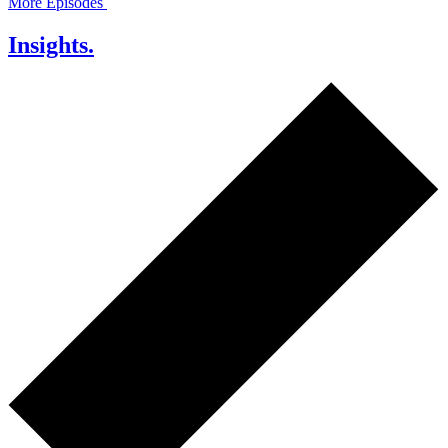
More Episodes
Insights.