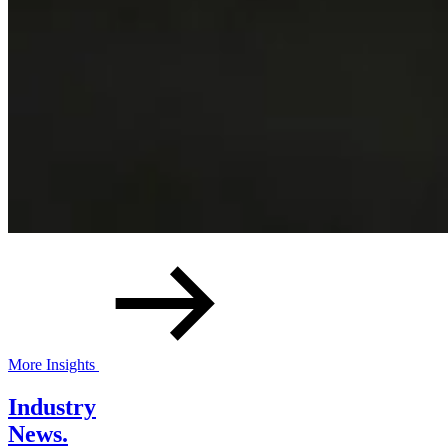
More Insights
Industry
News.