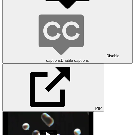
Disable
captions
Enable captions
PIP