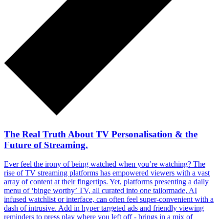
The Real Truth About TV Personalisation & the
Future of Streaming.
Ever feel the irony of being watched when you’re watching? The
rise of TV streaming platforms has empowered viewers with a vast
array of content at their fingertips. Yet, platforms presenting a daily
menu of ‘binge worthy’ TV, all curated into one tailormade, AI
infused watchlist or interface, can often feel super-convenient with a
dash of intrusive. Add in hyper targeted ads and friendly viewing
reminders to press play where you left off - brings in a mix of