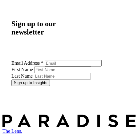
Sign up to our
newsletter
Email Address
*
First Name
Last Name
The Lens.