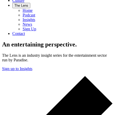
Culture
The Lens
Home
Podcast
Insights
News
Sign Up
Contact
An entertaining perspective.
The Lens is an industry insight series for the entertainment sector
run by Paradise.
Sign up to Insights