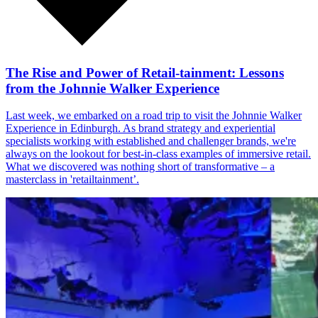
The Rise and Power of Retail-tainment: Lessons
from the Johnnie Walker Experience
Last week, we embarked on a road trip to visit the Johnnie Walker
Experience in Edinburgh. As brand strategy and experiential
specialists working with established and challenger brands, we're
always on the lookout for best-in-class examples of immersive retail.
What we discovered was nothing short of transformative – a
masterclass in 'retailtainment’.