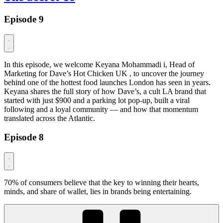
Episode 9
In this episode, we welcome Keyana Mohammadi i, Head of
Marketing for Dave’s Hot Chicken UK , to uncover the journey
behind one of the hottest food launches London has seen in years.
Keyana shares the full story of how Dave’s, a cult LA brand that
started with just $900 and a parking lot pop-up, built a viral
following and a loyal community — and how that momentum
translated across the Atlantic.
Episode 8
70% of consumers believe that the key to winning their hearts,
minds, and share of wallet, lies in brands being entertaining.