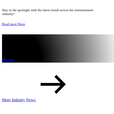
Stay in the spotlight with the latest trends across the entertainment
industry!
Read more
News
Home
More Industry News