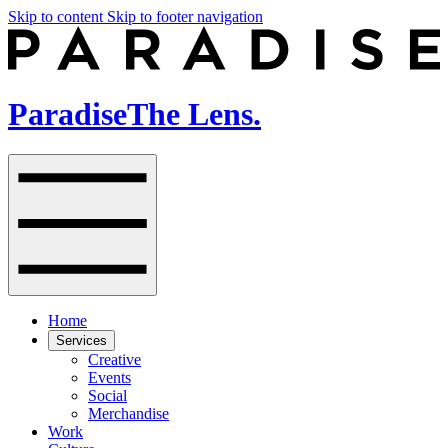
Skip to content
Skip to footer navigation
Paradise
The Lens.
Home
Services
Creative
Events
Social
Merchandise
Work