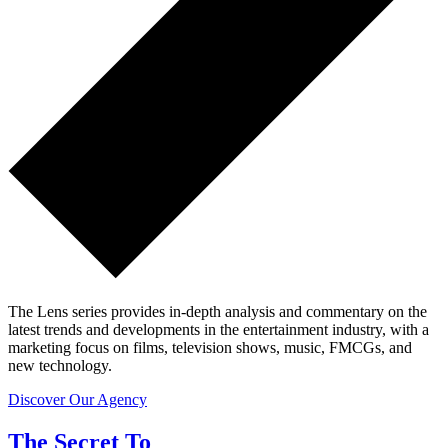
The Lens series provides in-depth analysis and commentary on the
latest trends and developments in the entertainment industry, with a
marketing focus on films, television shows, music, FMCGs, and
new technology.
Discover Our Agency
The Secret To