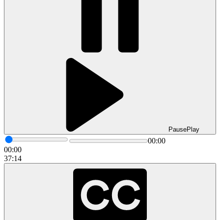
Pause
Play
00:00
00:00
37:14