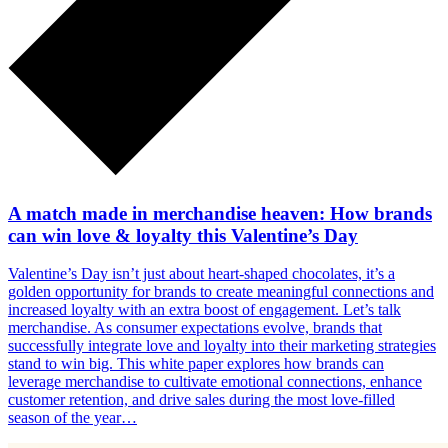
A match made in merchandise heaven: How brands
can win love & loyalty this Valentine’s Day
Valentine’s Day isn’t just about heart-shaped chocolates, it’s a
golden opportunity for brands to create meaningful connections and
increased loyalty with an extra boost of engagement. Let’s talk
merchandise. As consumer expectations evolve, brands that
successfully integrate love and loyalty into their marketing strategies
stand to win big. This white paper explores how brands can
leverage merchandise to cultivate emotional connections, enhance
customer retention, and drive sales during the most love-filled
season of the year…