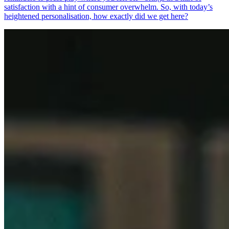
satisfaction with a hint of consumer overwhelm. So, with today’s
heightened personalisation, how exactly did we get here?